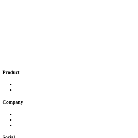
Product
Insights
Smart Menus
Company
Press
Terms of Use
Privacy Policy
Social