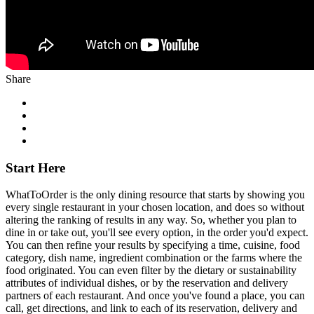
Share
Start Here
WhatToOrder is the only dining resource that starts by showing you
every single restaurant in your chosen location, and does so without
altering the ranking of results in any way. So, whether you plan to
dine in or take out, you'll see every option, in the order you'd expect.
You can then refine your results by specifying a time, cuisine, food
category, dish name, ingredient combination or the farms where the
food originated. You can even filter by the dietary or sustainability
attributes of individual dishes, or by the reservation and delivery
partners of each restaurant. And once you've found a place, you can
call, get directions, and link to each of its reservation, delivery and