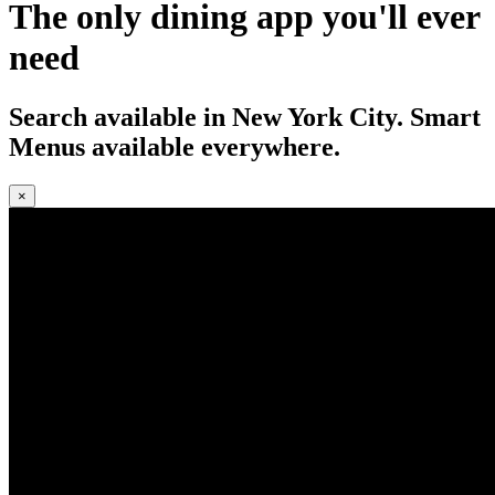
The only dining app you'll ever
need
Search available in New York City. Smart
Menus available everywhere.
×