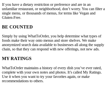
If you have a dietary restriction or preference and are in an
unfamiliar restaurant, or neighborhood, don’t worry. You can filter a
single menu, or thousands of menus, for terms like Vegan and
Gluten-Free.
BE COUNTED
Simply by using WhatToOrder, you help determine what types of
foods make their way onto menus and store shelves. We make
anonymized search data available to businesses all along the supply
chain, so that they can respond with new offerings, not new ads.
MY RATINGS
WhatToOrder maintains a history of every dish you’ve ever rated,
complete with your own notes and photos. It’s called My Ratings.
Use it when you want to try your favorites again, or make
recommendations to others.