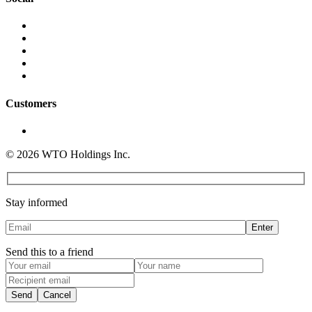
Instagram
YouTube
LinkedIn
Twitter
Facebook
Customers
Sign In
© 2026 WTO Holdings Inc.
info@whattoorder.com
Stay informed
Send this to a friend
Send
Cancel