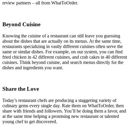
review partners – all from WhatToOrder.
Beyond Cuisine
Knowing the cuisine of a restaurant can still leave you guessing
about the dishes that are actually on its menus. At the same time,
restaurants specializing in vastly different cuisines often serve the
same or similar dishes. For example, on our system, you can find
fried chicken in 42 different cuisines, and crab cakes in 40 different
cuisines. Think beyond cuisine, and search menus directly for the
dishes and ingredients you want.
Share the Love
Today’s restaurant chefs are producing a staggering variety of
culinary gems every single day. Rate them on WhatToOrder, then
share with friends and followers. You’ll be doing them a favor, and
at the same time helping a promising new restaurant or talented
young chef to get discovered.