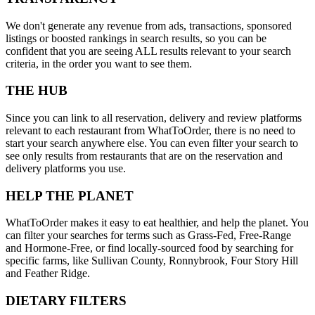
We don't generate any revenue from ads, transactions, sponsored
listings or boosted rankings in search results, so you can be
confident that you are seeing ALL results relevant to your search
criteria, in the order you want to see them.
THE HUB
Since you can link to all reservation, delivery and review platforms
relevant to each restaurant from WhatToOrder, there is no need to
start your search anywhere else. You can even filter your search to
see only results from restaurants that are on the reservation and
delivery platforms you use.
HELP THE PLANET
WhatToOrder makes it easy to eat healthier, and help the planet. You
can filter your searches for terms such as Grass-Fed, Free-Range
and Hormone-Free, or find locally-sourced food by searching for
specific farms, like Sullivan County, Ronnybrook, Four Story Hill
and Feather Ridge.
DIETARY FILTERS